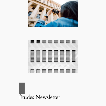
Études Newsletter