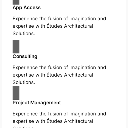
App Access
Experience the fusion of imagination and
expertise with Études Architectural
Solutions.
Consulting
Experience the fusion of imagination and
expertise with Études Architectural
Solutions.
Project Management
Experience the fusion of imagination and
expertise with Études Architectural