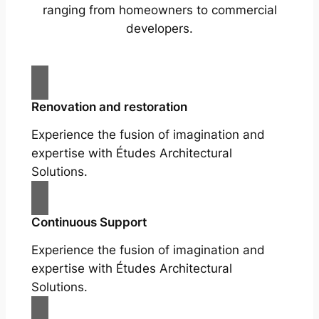
ranging from homeowners to commercial
developers.
Renovation and restoration
Experience the fusion of imagination and
expertise with Études Architectural
Solutions.
Continuous Support
Experience the fusion of imagination and
expertise with Études Architectural
Solutions.