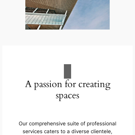
A passion for creating
spaces
Our comprehensive suite of professional
services caters to a diverse clientele,