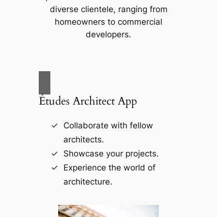
diverse clientele, ranging from
homeowners to commercial
developers.
Études Architect App
Collaborate with fellow
architects.
Showcase your projects.
Experience the world of
architecture.