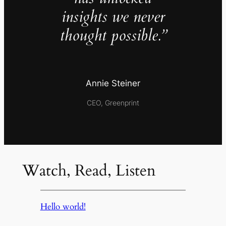
insights we never
thought possible.”
Annie Steiner
CEO, Greenprint
Watch, Read, Listen
Hello world!