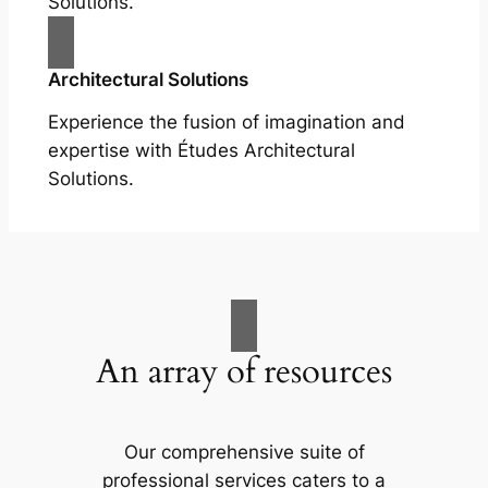
Solutions.
Architectural Solutions
Experience the fusion of imagination and
expertise with Études Architectural
Solutions.
An array of resources
Our comprehensive suite of
professional services caters to a