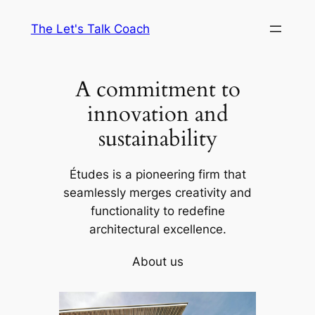
Skip
The Let's Talk Coach
to
content
A commitment to
innovation and
sustainability
Études is a pioneering firm that
seamlessly merges creativity and
functionality to redefine
architectural excellence.
About us