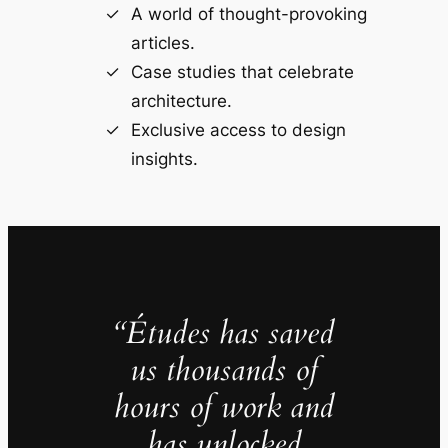
A world of thought-provoking
articles.
Case studies that celebrate
architecture.
Exclusive access to design
insights.
“Études has saved
us thousands of
hours of work and
has unlocked