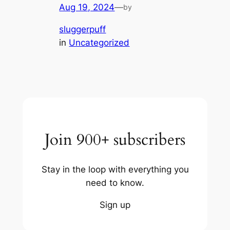
Aug 19, 2024
—
by
sluggerpuff
in
Uncategorized
Join 900+ subscribers
Stay in the loop with everything you
need to know.
Sign up